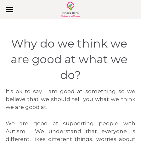
Home
Covid-19
Why do we think we 
Why Us
are good at what we 
College Holidays & PA Support
do?
Behaviours & Values
It's ok to say I am good at something so we 
Join Us
believe that we should tell you what we think 
we are good at.
What They Say
We are good at supporting people with 
Explore
Autism.  We understand that everyone is 
different, likes different things, worries about 
Our Vision, Mission & Values