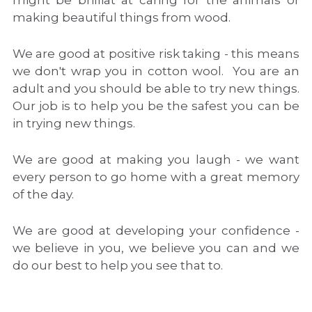
might be brilliat at caring for the animals or 
making beautiful things from wood.
We are good at positive risk taking - this means 
we don't wrap you in cotton wool.  You are an 
adult and you should be able to try new things.  
Our job is to help you be the safest you can be 
in trying new things.
We are good at making you laugh - we want 
every person to go home with a great memory 
of the day.
We are good at developing your confidence - 
we believe in you, we believe you can and we 
do our best to help you see that to.