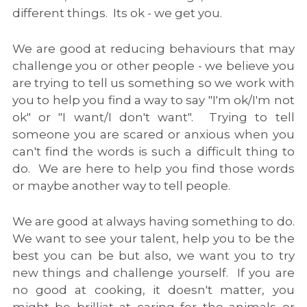
different things.  Its ok - we get you.
FAQ
We are good at reducing behaviours that may 
Contact
challenge you or other people - we believe you 
are trying to tell us something so we work with 
Members Only
you to help you find a way to say "I'm ok/I'm not 
ok" or "I want/I don't want".  Trying to tell 
Login
/
Register
someone you are scared or anxious when you 
can't find the words is such a difficult thing to 
do.  We are here to help you find those words 
or maybe another way to tell people.
We are good at always having something to do.  
We want to see your talent, help you to be the 
best you can be but also, we want you to try 
new things and challenge yourself.  If you are 
no good at cooking, it doesn't matter, you 