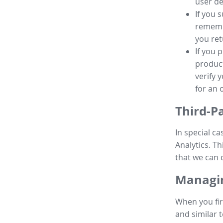
user de
If you 
remembe
you ret
If you 
product
verify 
for an 
Third-P
In special ca
Analytics. Th
that we can 
Managin
When you fir
and similar t