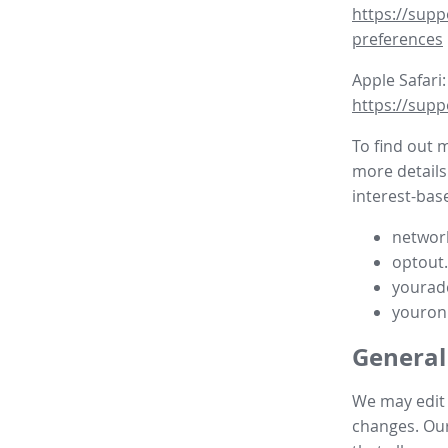
https://supp
preferences
Apple Safari:
https://supp
To find out 
more details
interest-base
network
optout
yourad
youron
General
We may edit t
changes. Our 