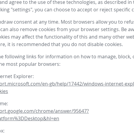
nd agree to the use of these technologies, as described in 
icking "settings", you can choose to accept or reject specific 
draw consent at any time. Most browsers allow you to refu
 can also remove cookies from your browser settings. Be aw
okies may affect the functionality of this and many other we
fore, it is recommended that you do not disable cookies.
he following links for information on how to manage, block, 
the most popular browsers:
ternet Explorer:
ort.microsoft.com/en-gb/help/17442/windows-internet-expl
kies
ome:
port.google.com/chrome/answer/95647?
latform%3DDesktop&hl=en
ox: