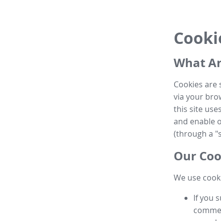
Cooki
What Ar
Cookies are 
via your brow
this site us
and enable ot
(through a "s
Our Coo
We use cooki
If you 
commen