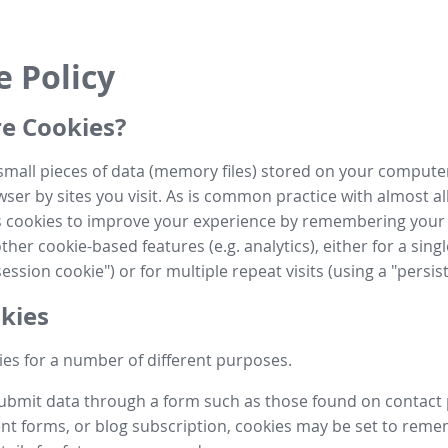
e Policy
e Cookies?
small pieces of data (memory files) stored on your compute
ser by sites you visit. As is common practice with almost al
es cookies to improve your experience by remembering your
her cookie-based features (e.g. analytics), either for a single
ession cookie") or for multiple repeat visits (using a "persis
kies
es for a number of different purposes.
submit data through a form such as those found on contact
t forms, or blog subscription, cookies may be set to rem