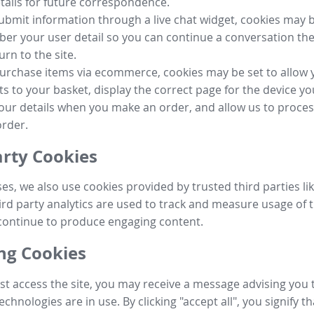
tails for future correspondence.
submit information through a live chat widget, cookies may b
r your user detail so you can continue a conversation the
urn to the site.
purchase items via ecommerce, cookies may be set to allow 
s to your basket, display the correct page for the device yo
your details when you make an order, and allow us to proc
order.
arty Cookies
ses, we also use cookies provided by trusted third parties l
ird party analytics are used to track and measure usage of t
continue to produce engaging content.
g Cookies
st access the site, you may receive a message advising you 
echnologies are in use. By clicking "accept all", you signify t