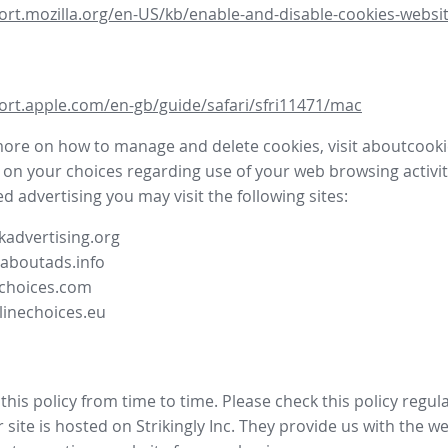
ort.mozilla.org/en-US/kb/enable-and-disable-cookies-websit
ort.apple.com/en-gb/guide/safari/sfri11471/mac
more on how to manage and delete cookies, visit aboutcooki
 on your choices regarding use of your web browsing activit
d advertising you may visit the following sites:
advertising.org
.aboutads.info
choices.com
linechoices.eu
his policy from time to time. Please check this policy regula
site is hosted on Strikingly Inc. They provide us with the
we