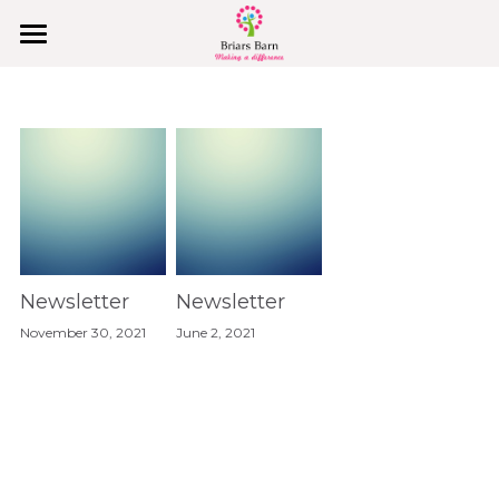
Home
Covid-19
Why Us
College Holidays & PA Support
Behaviours & Values
Newsletter
Newsletter
November 30, 2021
June 2, 2021
Join Us
What They Say
Explore
Our Vision, Mission & Values